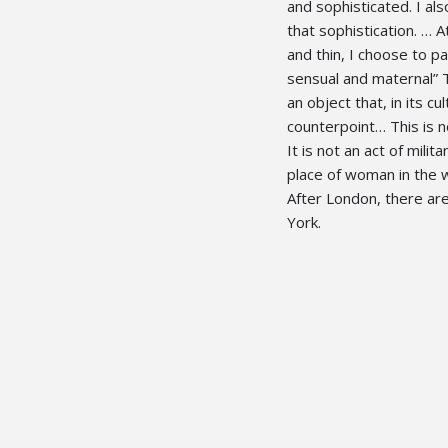
and sophisticated. I als
that sophistication. 
and thin, I choose to 
sensual and maternal” 
an object that, in its cu
counterpoint… This is 
It is not an act of mili
place of woman in the w
After London, there are 
York.