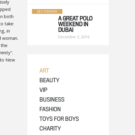
isely
opped
БЕЗ РУБРИКИ
en both
A GREAT POLO
to take
WEEKEND IN
ng, in
DUBAI
December 2, 2016
nd woman.
 the
inity”.
n to New
ART
BEAUTY
VIP
BUSINESS
FASHION
TOYS FOR BOYS
CHARITY