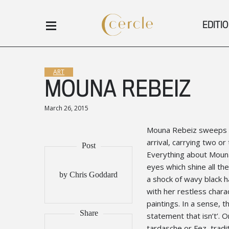
EDITI
ART
MOUNA REBEIZ
March 26, 2015
Mouna Rebeiz sweeps int
arrival, carrying two o
Everything about Mouna 
eyes which shine all the
by Chris Goddard
a shock of wavy black h
with her restless chara
paintings. In a sense, t
statement that isn’t’. 
tardasche or Fez, tradi