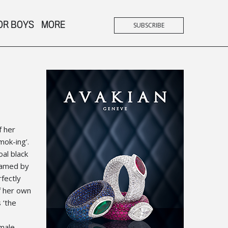
OR BOYS
MORE
SUBSCRIBE
f her
mok-ing’.
oal black
framed by
fectly
f her own
 ‘the
 male