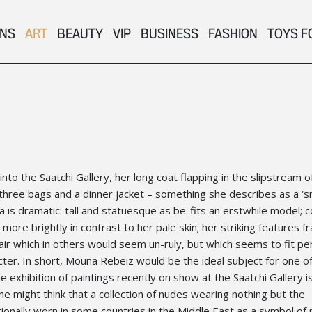
ONS
ART
BEAUTY
VIP
BUSINESS
FASHION
TOYS F
o the Saatchi Gallery, her long coat flapping in the slipstream o
r three bags and a dinner jacket – something she describes as a ‘s
is dramatic: tall and statuesque as be-fits an erstwhile model; c
 more brightly in contrast to her pale skin; her striking features 
air which in others would seem un-ruly, but which seems to fit per
cter. In short, Mouna Rebeiz would be the ideal subject for one o
he exhibition of paintings recently on show at the Saatchi Gallery is
One might think that a collection of nudes wearing nothing but the
tionally worn in some countries in the Middle East as a symbol of