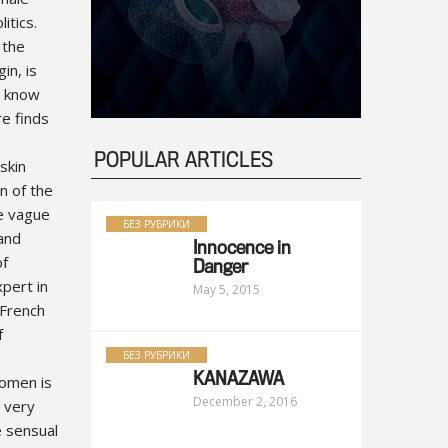
itics.
 the
in, is
t know
e finds
POPULAR ARTICLES
skin
n of the
e vague
БЕЗ РУБРИКИ
 and
Innocence in
of
Danger
xpert in
May 5, 2015
 French
f
БЕЗ РУБРИКИ
KANAZAWA
women is
December 2, 2016
e very
 sensual