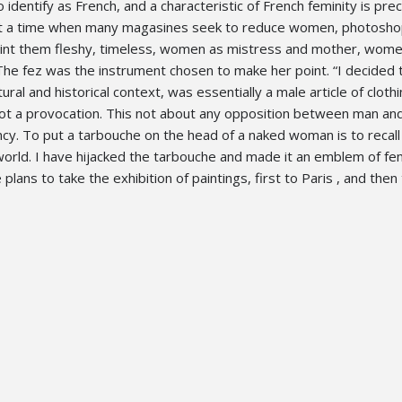
o identify as French, and a characteristic of French feminity is prec
… At a time when many magasines seek to reduce women, photosh
paint them fleshy, timeless, women as mistress and mother, wom
The fez was the instrument chosen to make her point. “I decided 
ltural and historical context, was essentially a male article of clothi
not a provocation. This not about any opposition between man a
tancy. To put a tarbouche on the head of a naked woman is to recall
orld. I have hijacked the tarbouche and made it an emblem of fem
plans to take the exhibition of paintings, first to Paris , and the