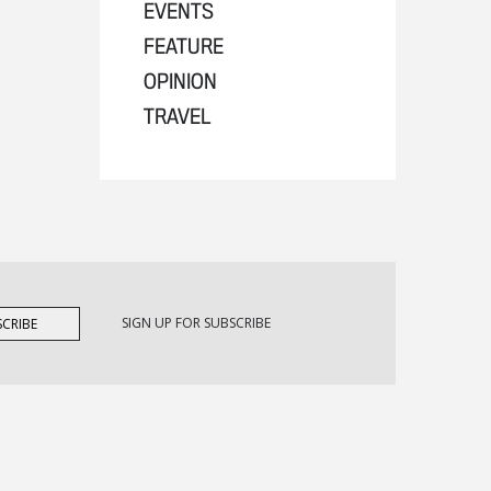
EVENTS
FEATURE
OPINION
TRAVEL
SIGN UP FOR SUBSCRIBE