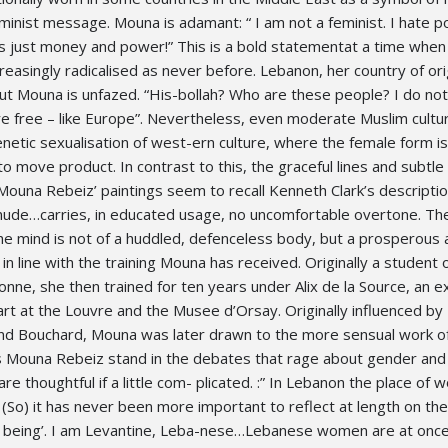
minist message. Mouna is adamant: “ I am not a feminist. I hate pol
 – its just money and power!” This is a bold statementat a time when
reasingly radicalised as never before. Lebanon, her country of orig
but Mouna is unfazed. “His-bollah? Who are these people? I do no
e free – like Europe”. Nevertheless, even moderate Muslim cultur
renetic sexualisation of west-ern culture, where the female form is
o move product. In contrast to this, the graceful lines and subtle 
 Mouna Rebeiz’ paintings seem to recall Kenneth Clark’s descriptio
 nude…carries, in educated usage, no uncomfortable overtone. Th
the mind is not of a huddled, defenceless body, but a prosperous
 in line with the training Mouna has received. Originally a student 
nne, she then trained for ten years under Alix de la Source, an e
rt at the Louvre and the Musee d’Orsay. Originally influenced by
and Bouchard, Mouna was later drawn to the more sensual work o
 Mouna Rebeiz stand in the debates that rage about gender and
e thoughtful if a little com- plicated. :” In Lebanon the place of 
(So) it has never been more important to reflect at length on th
 being’. I am Levantine, Leba-nese…Lebanese women are at once