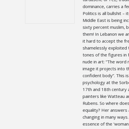
dominance, carries a fe
Politics is all bullshit
Middle East is being inc
sixty percent muslim, 
them! In Lebanon we ar
it hard to accept the f
shamelessly exploited t
tones of the figures in
nude in art: “The word
image it projects into 
confident body”. This is
psychology at the Sorbo
17th and 18th century a
painters like Watteau 
Rubens. So where does
equality? Her answers ar
changing in many ways. 
essence of the ‘woman