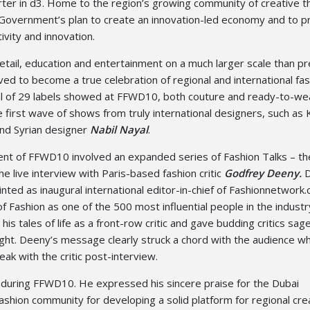
er in d3. Home to the region’s growing community of creative th
i Government’s plan to create an innovation-led economy and to 
ivity and innovation.
retail, education and entertainment on a much larger scale than p
d to become a true celebration of regional and international fa
otal of 29 labels showed at FFWD10, both couture and ready-to-wea
 first wave of shows from truly international designers, such as
nd Syrian designer
Nabil Nayal
.
nt of FFWD10 involved an expanded series of Fashion Talks – th
he live interview with Paris-based fashion critic
Godfrey Deeny.
D
ted as inaugural international editor-in-chief of Fashionnetwork.
of Fashion as one of the 500 most influential people in the indust
is tales of life as a front-row critic and gave budding critics sag
ight. Deeny’s message clearly struck a chord with the audience w
ak with the critic post-interview.
 during FFWD10. He expressed his sincere praise for the Dubai
shion community for developing a solid platform for regional cre