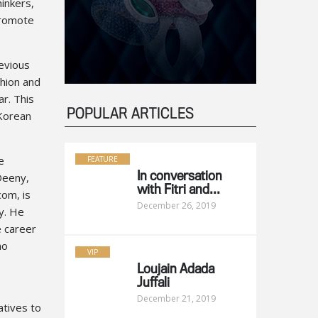
inkers,
promote
revious
shion and
r. This
POPULAR ARTICLES
 Korean
e
FEATURE
eeny,
In conversation
with Fitri and...
com, is
December 26, 2019
ry. He
e career
ho
VIP
Loujain Adada
Juffali
December 21, 2019
atives to