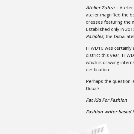
Atelier Zuhra
| Atelier
atelier magnified the 
dresses featuring the m
Established only in 2
Pacioles,
the Dubai atel
FFWD10 was certainly a
district this year, FF
which is drawing interna
destination.
Perhaps the question i
Dubai?
Fat Kid For Fashion
Fashion writer based i