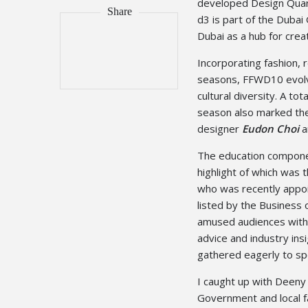
developed Design Quart
d3 is part of the Duba
Dubai as a hub for creat
Incorporating fashion, 
seasons, FFWD10 evolve
cultural diversity. A t
season also marked the
designer
Eudon Choi
a
The education compone
highlight of which was t
who was recently appoin
listed by the Business 
amused audiences with h
advice and industry ins
gathered eagerly to spe
I caught up with Deeny
Government and local fa