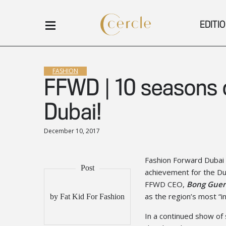
EDITI
FASHION
FFWD | 10 seasons o
Dubai!
December 10, 2017
Fashion Forward Dubai 
achievement for the Du
FFWD CEO,
Bong Guer
as the region’s most “i
by Fat Kid For Fashion
In a continued show of