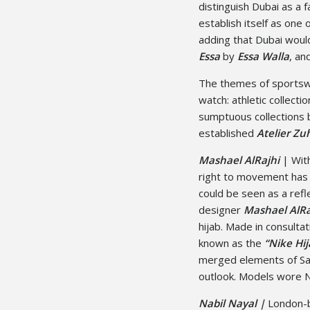
distinguish Dubai as a 
establish itself as one 
adding that Dubai woul
Essa
by
Essa Walla
, an
The themes of sportsw
watch: athletic collect
sumptuous collections
established
Atelier Zu
Mashael AlRajhi
| With
right to movement has 
could be seen as a refl
designer
Mashael AlRa
hijab. Made in consulta
known as the
“Nike Hij
merged elements of Sau
outlook. Models wore N
Nabil Nayal |
London-b