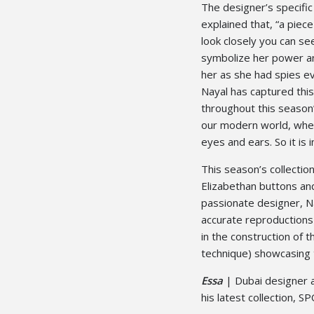
The designer’s specific 
explained that, “a piece
look closely you can s
symbolize her power an
her as she had spies ev
Nayal has captured this
throughout this season’
our modern world, whe
eyes and ears. So it is 
This season’s collection
Elizabethan buttons and
passionate designer, Na
accurate reproductions
in the construction of
technique) showcasing 
Essa
| Dubai designer a
his latest collection, S