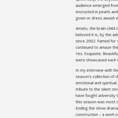
audience emerged from 
encrusted in pearls and
gown or dress awash wi
Amato, the brain-child 
beloved it is, by the a
since 2002. Famed for 
continued to amaze the
Yes. Exquisite. Beautif
were showcased each w
In my interview with t
season’s collection of
emotional and spiritual
tribute to the silent s
have fought adversity t
this season was most c
Ending the show dramati
construction – a work o