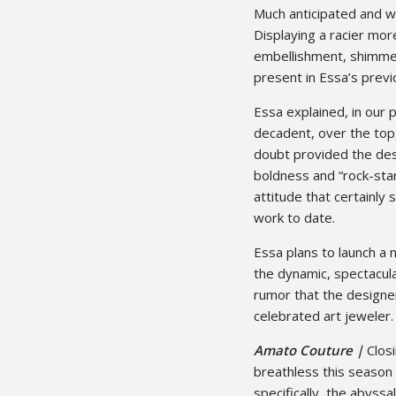
Much anticipated and wel
Displaying a racier mor
embellishment, shimmer
present in Essa’s previ
Essa explained, in our p
decadent, over the top
doubt provided the desi
boldness and “rock-star
attitude that certainl
work to date.
Essa plans to launch a 
the dynamic, spectacular
rumor that the designer 
celebrated art jeweler.
Amato Couture |
Clos
breathless this season 
specifically, the abyssa