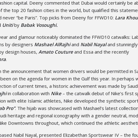
fashion capital. Deeny commented that Dubai would certainly be a
of the top 20 fashion cities in the world, but qualified this stateme
d never “be Paris”. Top picks from Deeny for FFWD10:
Lara Khou
d
Uniti
by
Babak Vosoughi.
ear and glamour noticeably dominated the FFWD10 catwalks: Lab
ions by designers
Mashael AlRajhi
and
Nabil Nayal
and stunningly
 by design houses,
Amato Couture
and Essa and the recently
hra
.
 the announcement that women drivers would be permitted in Sa
been on the agenda for women in the Gulf this year. In perhaps 
ection of current times, a historic achievement was made by Saud
jhi
in collaboration with
Nike
– the catwalk debut of Nike’s first 
tion with elite Islamic athletes, Nike developed the synthetic spor
ab Pro”
. The hijab was showcased with Mashael’s latest collection
di heritage and regional iconography with a gender neutral, mo
ike Downtowns throughout, which continued the athletic aestheti
ased Nabil Nayal, presented Elizabethan Sportswear IV – the fou