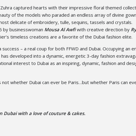
 Zuhra captured hearts with their impressive floral themed collec
beauty of the models who paraded an endless array of divine gow
ost delicate of embroidery, tulle, sequins, tassels and crystals.
015 by businesswoman
Mousa Al Awfi
with creative direction by
R
ier’s timeless creations are a favorite of the Dubai fashion elite.
 success – a real coup for both FFWD and Dubai. Occupying an en
WD has developed into a dynamic, energetic 3-day fashion extrava
tional interest to Dubai as an inspiring, dynamic, fashion and des
s not whether Dubai can ever be Paris…but whether Paris can ev
n Dubai with a love of couture & cakes.