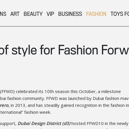
ONS
ART
BEAUTY
VIP
BUSINESS
FASHION
TOYS F
f style for Fashion For
(FFWD) celebrated its 10th season this October, a milestone
bai fashion community. FFWD was launched by Dubai fashion mav
rero,
in 2013, and has steadily gained recognition in the fashion i
nternational” fashion week.
 support,
Dubai Design District (d3)
hosted FFWD10 in the newly