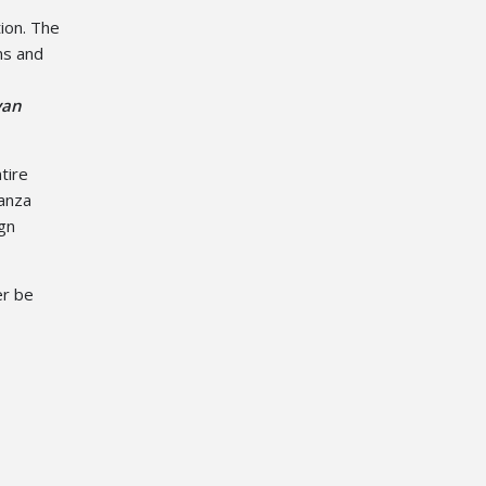
tion. The
ns and
yan
tire
ganza
ign
er be