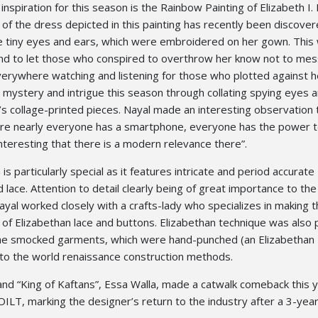
inspiration for this season is the Rainbow Painting of Elizabeth I.
 of the dress depicted in this painting has recently been discover
ee tiny eyes and ears, which were embroidered on her gown. This
d to let those who conspired to overthrow her know not to mes
erywhere watching and listening for those who plotted against he
 mystery and intrigue this season through collating spying eyes 
s collage-printed pieces. Nayal made an interesting observation t
re nearly everyone has a smartphone, everyone has the power t
interesting that there is a modern relevance there”.
 is particularly special as it features intricate and period accurate
 lace. Attention to detail clearly being of great importance to the
yal worked closely with a crafts-lady who specializes in making 
 of Elizabethan lace and buttons. Elizabethan technique was also
 the smocked garments, which were hand-punched (an Elizabethan
to the world renaissance construction methods.
nd “King of Kaftans”, Essa Walla, made a catwalk comeback this y
POILT, marking the designer’s return to the industry after a 3-year