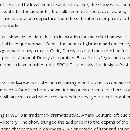
l received by loyal clientele and critics alike, the show was a sen
e sophisticated aesthetic, the collection featured brave shapes,
 and shine..and a departure from the saturated color palette of
ous work.
ost-show dissection, that his inspiration for the collection was “a 
, Lolita-esque woman”. Dubai, the home of glamour and opulence,
gner with many a muse. Critic, Deeny, praised the collection for i
 princess” appeal. Deeny also praised Essa for his “ego and brave
y seems to have manifested in SPOILT – possibly the designer’s s
new ready-to-wear collection in coming months, and to continue t
 pieces for which he is known, for his private clientele. There is 
will launch an exclusive accessories line next year in collaboratio
ing FFWD10 in trademark dramatic style, Amato Couture left aud
– literally. The show plunged the audience into the depths of the
l zone that remains in darkness – in a spectacle of light and sound