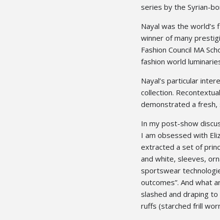
series by the Syrian-bo
Nayal was the world’s f
winner of many prestigi
Fashion Council MA Scho
fashion world luminarie
Nayal’s particular inter
collection. Recontextua
demonstrated a fresh, 
In my post-show discuss
I am obsessed with Eliz
extracted a set of prin
and white, sleeves, orn
sportswear technologie
outcomes”. And what an
slashed and draping to
ruffs (starched frill wo