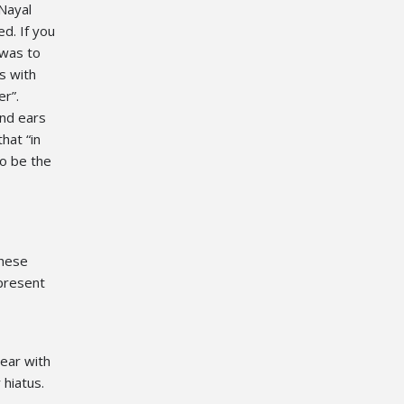
 Nayal
ed. If you
 was to
s with
r”.
and ears
hat “in
o be the
these
 present
ear with
 hiatus.