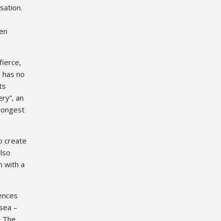
sation.
ten
fierce,
 has no
ts
ry”, an
trongest
o create
also
n with a
iences
 sea –
. The