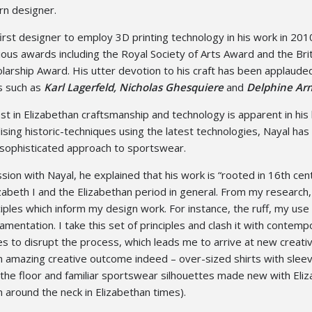
rn designer.
irst designer to employ 3D printing technology in his work in 201
ous awards including the Royal Society of Arts Award and the Bri
larship Award. His utter devotion to his craft has been applaude
s such as
Karl Lagerfeld, Nicholas Ghesquiere
and
Delphine Arn
est in Elizabethan craftsmanship and technology is apparent in his 
lising historic-techniques using the latest technologies, Nayal has
sophisticated approach to sportswear.
ion with Nayal, he explained that his work is “rooted in 16th cen
abeth I and the Elizabethan period in general. From my research,
ciples which inform my design work. For instance, the ruff, my use 
amentation. I take this set of principles and clash it with contemp
s to disrupt the process, which leads me to arrive at new creati
 amazing creative outcome indeed – over-sized shirts with slee
 the floor and familiar sportswear silhouettes made new with Eli
rn around the neck in Elizabethan times).