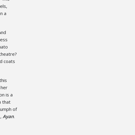
els,
n a
And
cess
mato
theatre?
ed coats
this
 her
on is a
n that
riumph of
e,
Ayan
.