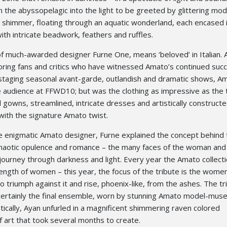
the abyssopelagic into the light to be greeted by glittering mod
 shimmer, floating through an aquatic wonderland, each encased i
th intricate beadwork, feathers and ruffles.
of much-awarded designer Furne One, means ‘beloved’ in Italian. 
doring fans and critics who have witnessed Amato’s continued suc
staging seasonal avant-garde, outlandish and dramatic shows, A
 audience at FFWD10; but was the clothing as impressive as the 
ul gowns, streamlined, intricate dresses and artistically construct
ith the signature Amato twist.
he enigmatic Amato designer, Furne explained the concept behind 
 chaotic opulence and romance – the many faces of the woman and
 journey through darkness and light. Every year the Amato collecti
trength of women – this year, the focus of the tribute is the wome
o triumph against it and rise, phoenix-like, from the ashes. The t
ertainly the final ensemble, worn by stunning Amato model-mus
cally, Ayan unfurled in a magnificent shimmering raven colored
f art that took several months to create.