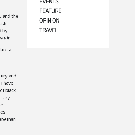
EVENTS
FEATURE
0 and the
OPINION
tish
d by
TRAVEL
ault.
latest
tury and
 I have
of black
orary
ve
ves
zabethan