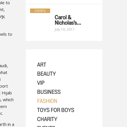
ble to
nt,
EVENTS
ry,
Carol &
Nicholas’s...
July 10, 2017
els to
udi,
ART
what
BEAUTY
i
VIP
sport
t Hijab
BUSINESS
, which
FASHION
dern
TOYS FOR BOYS
c.
CHARITY
rth in a