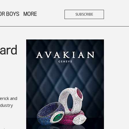
OR BOYS
MORE
SUBSCRIBE
ward
erick and
ndustry