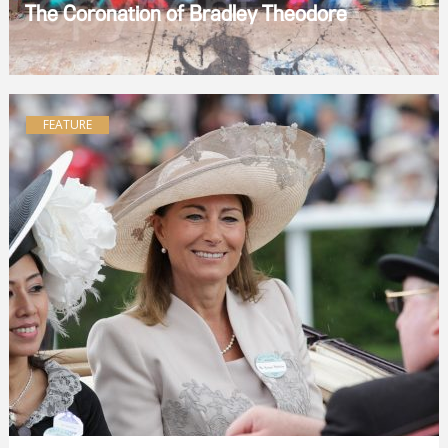
The Coronation of Bradley Theodore
FEATURE