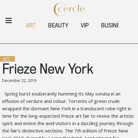
ART
BEAUTY
VIP
BUSINESS
ART
Frieze New York
December 22, 2019
Spring burst exuberantly humming its May sonata in an
effusion of verdure and
colour
.
Torrents of green crude
wrapped the dormant New York in a translucent
robe right in
time for the long-expected
Frieze art fair to revive
the artistic
spirit and
entice the avid visitors in a dazzling journey through
the fair’s distinctive sections
. The 7
th
edition of
Frieze New
York 2018 chaired by
Loring Randolph
, kept
striving for