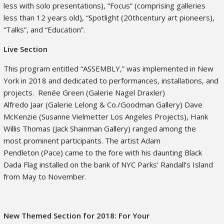
less with solo presentations), “Focus” (comprising galleries
less than 12 years old
)
, “Spotlight (20
th
century art pioneers),
“Talks”, and “Education”.
Live Section
This program entitled “ASSEMBLY,” was implemented in New
York in 2018 and dedicated to performances, installations, and
projects. Renée Green (Galerie Nagel Draxler)
Alfredo Jaar (Galerie Lelong & Co./Goodman Gallery) Dave
McKenzie (Susanne Vielmetter Los Angeles Projects), Hank
Willis Thomas (Jack Shainman Gallery) ranged among the
most prominent participants. The artist Adam
Pendleton (Pace) came to the fore with his daunting Black
Dada Flag installed on the bank of NYC Parks’ Randall’s Island
from May to November.
New Themed Section for 2018: For Your