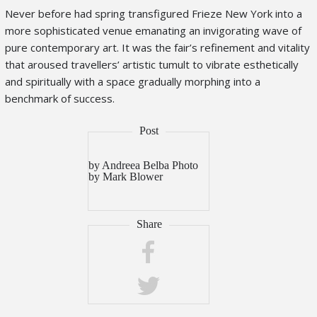
Never before had spring transfigured Frieze New York into a
more sophisticated venue emanating an invigorating wave of
pure contemporary art. It was the fair’s refinement and vitality
that aroused travellers’ artistic tumult to vibrate esthetically
and spiritually with a space gradually morphing into a
benchmark of success.
by Andreea Belba Photo
by Mark Blower