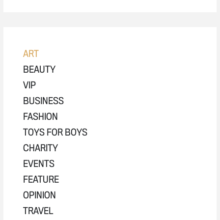
ART
BEAUTY
VIP
BUSINESS
FASHION
TOYS FOR BOYS
CHARITY
EVENTS
FEATURE
OPINION
TRAVEL