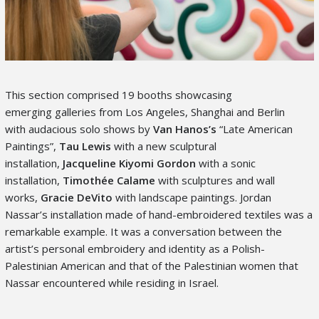
This section comprised 19 booths showcasing
emerging galleries from Los Angeles, Shanghai and Berlin
with audacious solo shows by
Van Hanos’s
“Late American
Paintings”,
Tau Lewis
with a new sculptural
installation,
Jacqueline Kiyomi Gordon
with a sonic
installation,
Timothée
Calame
with sculptures and wall
works,
Gracie DeVito
with landscape paintings. Jordan
Nassar’s installation made of hand-embroidered textiles was a
remarkable example. It was a conversation between the
artist’s personal embroidery and identity as a Polish-
Palestinian American and that of the Palestinian women that
Nassar encountered while residing in Israel.