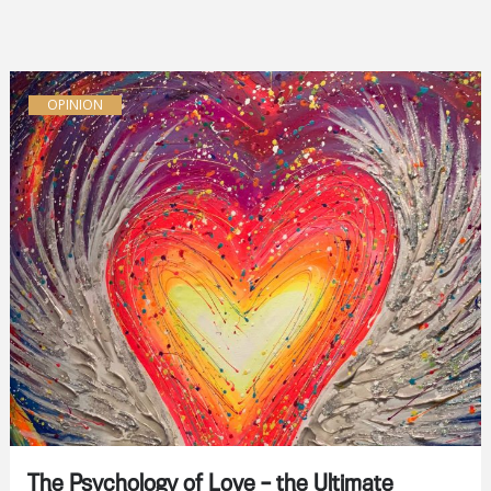
OPINION
The Psychology of Love – the Ultimate