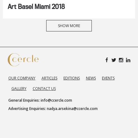
Art Basel Miami 2018
SHOW MORE
OUR COMPANY
ARTICLES
EDITIONS
NEWS
EVENTS
GALLERY
CONTACT US
General Enquiries:
info@ccercle.com
Advertising Enquiries:
nadya.arsekina@ccercle.com