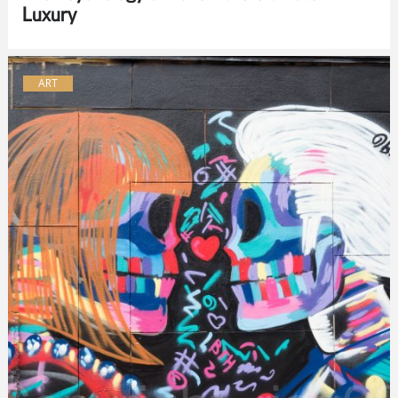
Luxury
ART