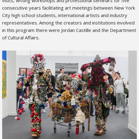
visits, writing workshops and professional seminars for five
consecutive years facilitating art meetings between New York
City high school students, international artists and industry
representatives. Among the creators and institutions involved
in this program there were Jordan Castille and the Department
of Cultural Affairs.