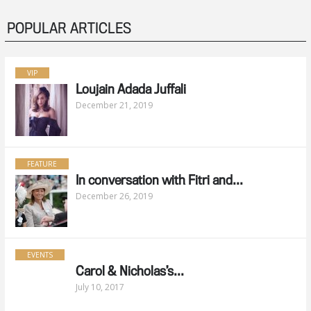
POPULAR ARTICLES
VIP
Loujain Adada Juffali
December 21, 2019
FEATURE
In conversation with Fitri and...
December 26, 2019
EVENTS
Carol & Nicholas’s...
July 10, 2017