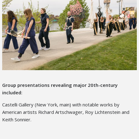
Group presentations revealing major 20
th
-century
included:
Castelli Gallery (New York, main) with notable works by
American artists Richard Artschwager, Roy Lichtenstein and
Keith Sonnier.