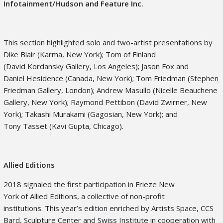
Infotainment/Hudson and Feature Inc.
This section highlighted solo and two-artist presentations by
Dike Blair (Karma, New York); Tom of Finland
(David Kordansky Gallery, Los Angeles); Jason Fox and
Daniel Hesidence (Canada, New York); Tom Friedman (Stephen
Friedman Gallery, London); Andrew Masullo (Nicelle Beauchene
Gallery, New York); Raymond Pettibon (David Zwirner, New
York); Takashi Murakami (Gagosian, New York); and
Tony Tasset (Kavi Gupta, Chicago).
Allied Editions
2018 signaled the first participation in Frieze New
York of Allied Editions, a collective of non-profit
institutions. This year’s edition enriched by Artists Space, CCS
Bard, Sculpture Center and Swiss Institute in cooperation with