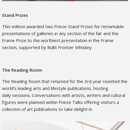
Stand Prizes
This edition awarded two Frieze Stand Prizes for remarkable
presentations of galleries in any section of the fair and the
Frame Prize to the worthiest presentation in the Frame
section, supported by Bullit Frontier Whiskey.
The Reading Room
The Reading Room that returned for the 3
rd
year reunited the
world’s leading arts and lifestyle publications, hosting
daily sessions. Conversations with artists, writers and cultural
figures were planned within Frieze Talks offering visitors a
collection of art publications to take delight in.