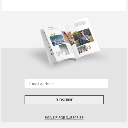
SIGN UP FOR SUBSCRIBE