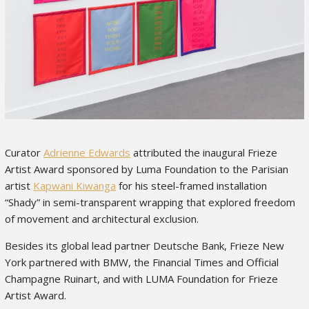
Curator
Adrienne Edwards
attributed the inaugural Frieze
Artist Award sponsored by Luma Foundation to the Parisian
artist
Kapwani Kiwanga
for his steel-framed installation
“Shady” in semi-transparent wrapping that explored freedom
of movement and architectural exclusion.
Besides its global lead partner Deutsche Bank, Frieze New
York partnered with BMW, the Financial Times and Official
Champagne Ruinart, and with LUMA Foundation for Frieze
Artist Award.