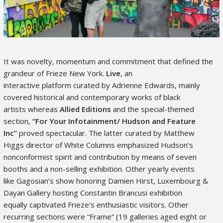
It was novelty, momentum and commitment that defined the
grandeur of Frieze New York.
Live
, an
interactive platform curated by Adrienne Edwards, mainly
covered historical and contemporary works of black
artists whereas
Allied Editions
and the special-themed
section,
“For Your Infotainment
/ Hudson and Feature
Inc”
proved spectacular. The latter curated by Matthew
Higgs director of White Columns emphasized Hudson’s
nonconformist spirit and contribution by means of seven
booths and a non-selling exhibition. Other yearly events
like Gagosian’s show honoring Damien Hirst, Luxembourg &
Dayan Gallery hosting Constantin Brancusi exhibition
equally captivated Frieze’s enthusiastic visitors. Other
recurring sections were “Frame”
(19 galleries aged eight or