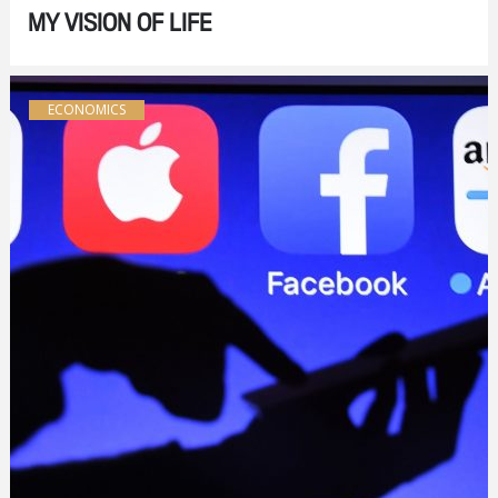
MY VISION OF LIFE
ECONOMICS