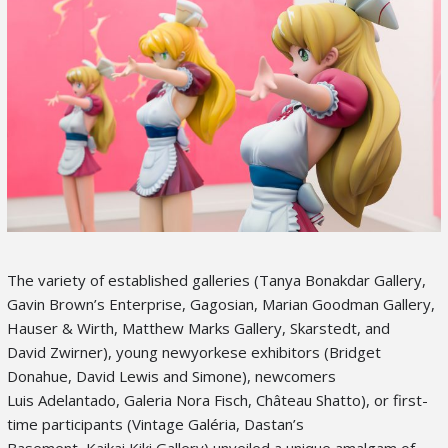
The variety of established galleries (Tanya Bonakdar Gallery,
Gavin Brown’s Enterprise, Gagosian, Marian Goodman Gallery,
Hauser & Wirth, Matthew Marks Gallery, Skarstedt, and
David Zwirner), young newyorkese exhibitors (Bridget
Donahue, David Lewis and Simone), newcomers
Luis Adelantado, Galeria Nora Fisch, Château Shatto), or first-
time participants (Vintage Galéria, Dastan’s
Basement, Kaikai Kiki Gallery) unveiled a unique amalgam of