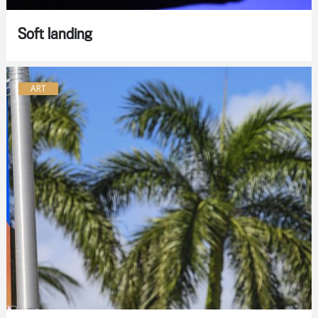
Soft landing
ART