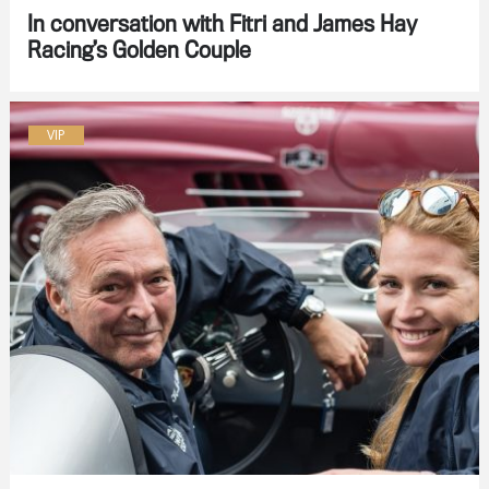
In conversation with Fitri and James Hay
Racing’s Golden Couple
VIP