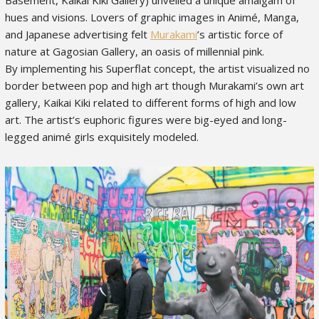
hues and visions. Lovers of graphic images in Animé, Manga,
and Japanese advertising felt
Murakami
’s artistic force of
nature at Gagosian Gallery, an oasis of millennial pink.
By implementing his Superflat concept, the artist visualized no
border between pop and high art though Murakami’s own art
gallery, Kaikai Kiki related to different forms of high and low
art. The artist’s euphoric figures were big-eyed and long-
legged animé girls exquisitely modeled.