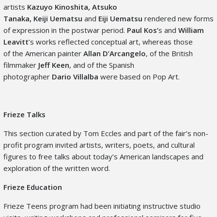
artists
Kazuyo Kinoshita, Atsuko
Tanaka, Keiji Uematsu
and
Eiji
Uematsu
rendered
new forms
of expression in the postwar period.
Paul Kos’
s and
William
Leavitt
’s works reflected conceptual art, whereas those
of the American painter
Allan D’Arcangelo
, of the British
filmmaker
Jeff Keen
, and of the Spanish
photographer
Dario Villalba
were based on Pop Art.
Frieze Talks
This section curated by Tom Eccles and part of the fair’s non-
profit program invited artists, writers, poets, and cultural
figures to free talks about today’s American landscapes and
exploration of the written word.
Frieze Education
Frieze Teens program had been initiating instructive studio