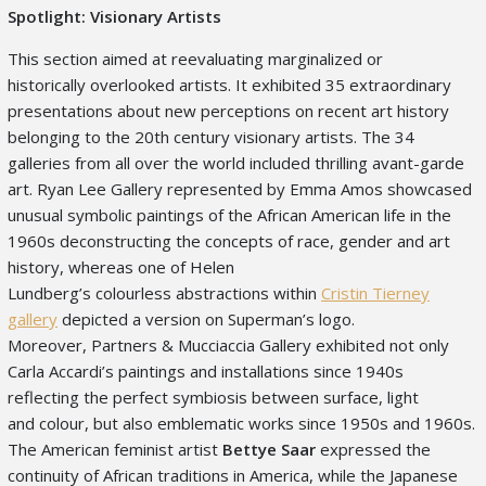
Spotlight: Visionary Artists
This section aimed at reevaluating marginalized or
historically overlooked artists. It exhibited 35 extraordinary
presentations about new perceptions on recent art history
belonging to the 20
th
century visionary artists. The 34
galleries from all over the world included thrilling avant-garde
art. Ryan Lee Gallery represented by Emma Amos showcased
unusual symbolic paintings of the African American life in the
1960s deconstructing the concepts of race, gender and art
history, whereas one of Helen
Lundberg’s colourless abstractions within
Cristin Tierney
gallery
depicted a version on Superman’s logo.
Moreover, Partners & Mucciaccia Gallery exhibited not only
Carla Accardi’s paintings and installations since 1940s
reflecting the perfect symbiosis between surface, light
and colour, but also emblematic works since 1950s and 1960s.
The American feminist artist
Bettye Saar
expressed the
continuity of African traditions in America, while the Japanese