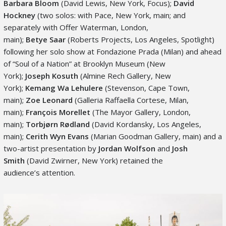
Barbara Bloom
(David Lewis, New York, Focus);
David
Hockney
(two solos: with Pace, New York, main; and
separately with Offer Waterman, London,
main);
Betye
Saar
(Roberts Projects, Los Angeles, Spotlight)
following her solo show at Fondazione Prada (Milan) and ahead
of “Soul of a Nation” at Brooklyn Museum (New
York);
Joseph Kosuth
(Almine Rech Gallery, New
York);
Kemang
Wa Lehulere
(Stevenson, Cape Town,
main);
Zoe Leonard
(Galleria Raffaella Cortese, Milan,
main);
François Morellet
(The Mayor Gallery, London,
main);
Torbjørn
Rødland
(David Kordansky, Los Angeles,
main);
Cerith
Wyn Evans
(Marian Goodman Gallery, main) and a
two-artist presentation by
Jordan Wolfson
and
Josh
Smith
(David Zwirner, New York) retained the
audience’s attention.