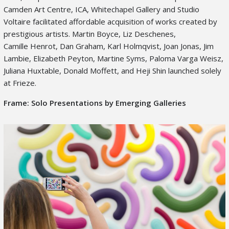
Camden Art Centre, ICA, Whitechapel Gallery and Studio
Voltaire facilitated affordable acquisition of works created by
prestigious artists. Martin Boyce, Liz Deschenes,
Camille Henrot, Dan Graham, Karl Holmqvist, Joan Jonas, Jim
Lambie, Elizabeth Peyton, Martine Syms, Paloma Varga Weisz,
Juliana Huxtable, Donald Moffett, and Heji Shin launched solely
at Frieze.
Frame: Solo Presentations by Emerging Galleries