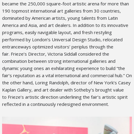
became the 250,000 square-foot artistic arena for more than
190 topmost international art galleries from 30 countries,
dominated by American artists, young talents from Latin
America and Asia, and art dealers. In addition to its innovative
programs, easily navigable layout, and fresh restyling
performed by London’s Universal Design Studio, relocated
entranceways optimized visitors’ periplus through the
fair. Frieze’s Director, Victoria Siddall considered the
combination between strong international galleries and
dynamic young ones an exhilarating experience to build “the
fair’s reputation as a vital international and commercial hub.” On
the other hand, Loring Randolph, director of New York’s Casey
Kaplan Gallery, and art dealer with Sotheby’s brought value
to Frieze’s artistic direction underlining the fair’s artistic spirit
reflected in a continuously redesigned environment.