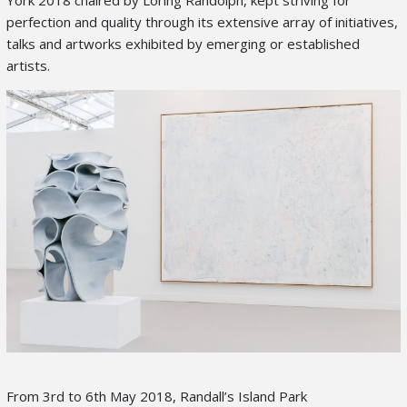
perfection and quality through its extensive array of initiatives,
talks and artworks exhibited by emerging or established
artists.
From 3
rd
to 6
th
May 2018, Randall’s Island Park