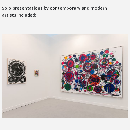
Solo presentations by
contemporary and modern
artists
included: